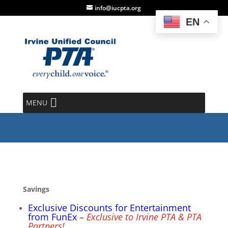
info@iucpta.org
EN
PTA Membership Perks
MENU
Savings
Exclusive Discounts for Entertainment
from FunEx
–
Exclusive to Irvine PTA & PTA
Partners!