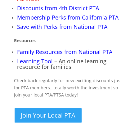
Discounts from 4th District PTA
Membership Perks from California PTA
Save with Perks from National PTA
Resources
Family Resources from National PTA
Learning Tool
– An online learning
resource for families
Check back regularly for new exciting discounts just
for PTA members…totally worth the investment so
join your local PTA/PTSA today!
Join Your Local PTA