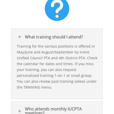

L
What training should I attend?
Training for the various positions is offered in
May/June and August/September by Irvine
Unified Council PTA and 4th District PTA. Check
the calendar for dates and times. IF you miss
your training, you can also request
personalized training 1-on-1 or small group.
You can also review past training videos under
the TRAINING menu.
Who attends monthly IUCPTA
L
meetings?