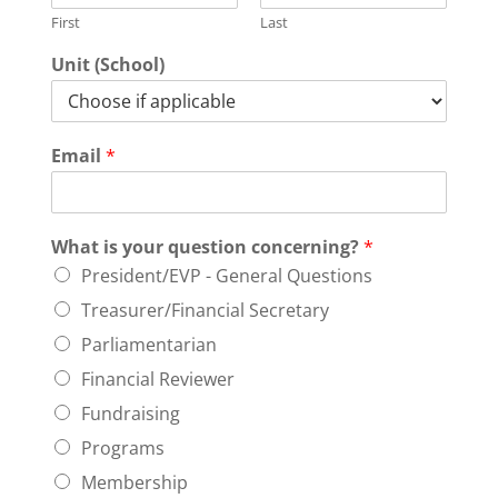
First
Last
Unit (School)
Email
*
What is your question concerning?
*
President/EVP - General Questions
Treasurer/Financial Secretary
Parliamentarian
Financial Reviewer
Fundraising
Programs
Membership