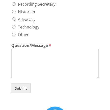
Recording Secretary
Historian
Advocacy
Technology
Other
Question/Message
*
Submit