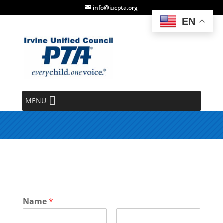
info@iucpta.org
EN
Help Request Form
MENU
Name
*