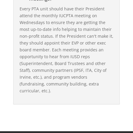
Every PTA unit should have their President
attend the monthly IUCPTA meeting on
Wednesdays to ensure they are getting the
most up-to-date info helping to maintain their
non-profit status. If the President can't make it,
they should appoint their EVP or other exec
board member. Each meeting provides an
opportunity to hear from IUSD reps
(Superintendent, Board Trustees and other
Staff), community partners (IPSF, ITA, City of
Irvine, etc.), and program vendors
(fundraising, community building, extra
curricular, etc.).