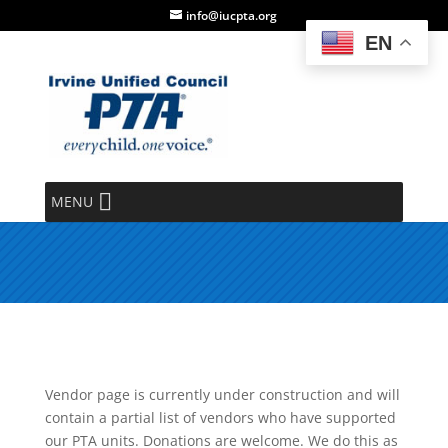
info@iucpta.org
EN
Vendor Directory
MENU
Thank you for your donations!
Vendor page is currently under construction and will
contain a partial list of vendors who have supported
our PTA units. Donations are welcome. We do this as