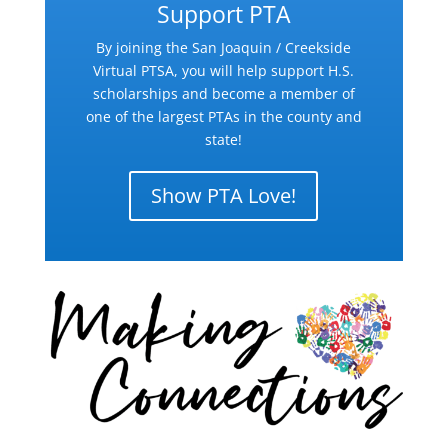
Support PTA
By joining the San Joaquin / Creekside
Virtual PTSA, you will help support H.S.
scholarships and become a member of
one of the largest PTAs in the county and
state!
Show PTA Love!