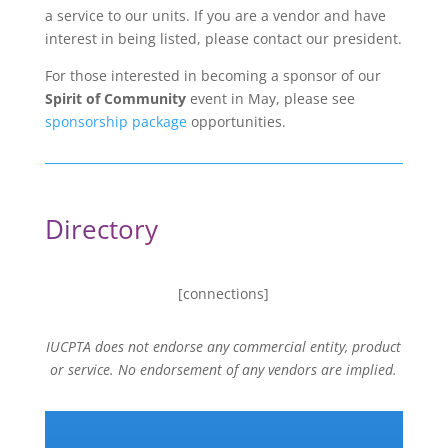
a service to our units. If you are a vendor and have
interest in being listed, please contact our president.
For those interested in becoming a sponsor of our
Spirit of Community
event in May, please see
sponsorship package
opportunities.
Directory
[connections]
IUCPTA does not endorse any commercial entity, product
or service. No endorsement of any vendors are implied.