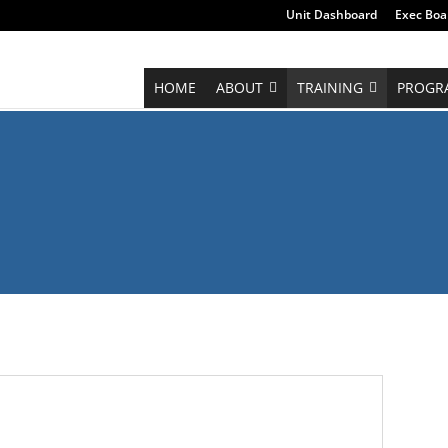
Unit Dashboard
Exec Boa
HOME
ABOUT
TRAINING
PROGR