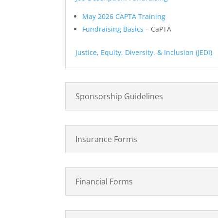
May 2026 CAPTA Training
Fundraising Basics
– CaPTA
Justice, Equity, Diversity, & Inclusion (JEDI)
Sponsorship Guidelines
Insurance Forms
Financial Forms