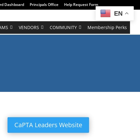
rd Dashboard
Principals Office
Help Request Form
EN
AMS
VENDORS
COMMUNITY
Membership Perks
CaPTA Leaders Website