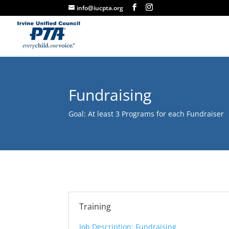
info@iucpta.org
Fundraising
Goal: At least 3 Programs for each Fundraiser
Training
Job Description: Fundraising