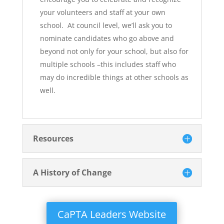
your volunteers and staff at your own
school. At council level, we’ll ask you to
nominate candidates who go above and
beyond not only for your school, but also for
multiple schools –this includes staff who
may do incredible things at other schools as
well.
Resources
A History of Change
CaPTA Leaders Website