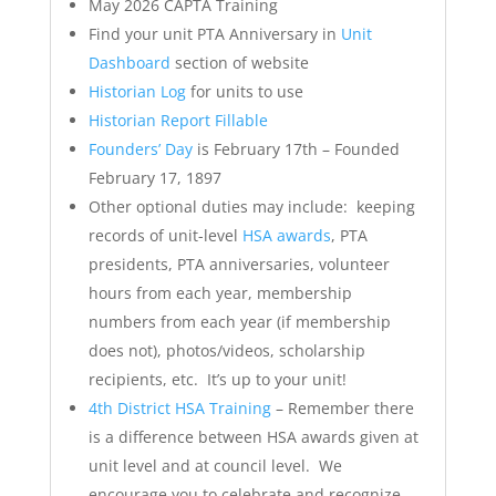
May 2026 CAPTA Training
Find your unit PTA Anniversary in
Unit
Dashboard
section of website
Historian Log
for units to use
Historian Report Fillable
Founders’ Day
is February 17th – Founded
February 17, 1897
Other optional duties may include: keeping
records of unit-level
HSA awards
, PTA
presidents, PTA anniversaries, volunteer
hours from each year, membership
numbers from each year (if membership
does not), photos/videos, scholarship
recipients, etc. It’s up to your unit!
4th District HSA Training
– Remember there
is a difference between HSA awards given at
unit level and at council level. We
encourage you to celebrate and recognize