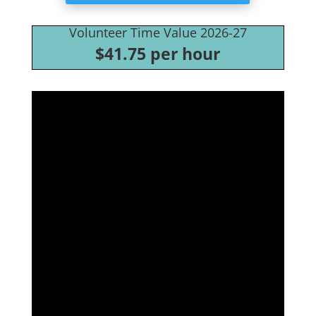
Volunteer Time Value 2026-27
$41.75 per hour