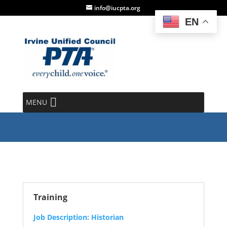
info@iucpta.org
EN
Historian
MENU
Training
Job Description: Historian