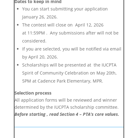
Dates to keep in mind
You can start submitting your application
January 26, 2026.
The contest will close on
April 12, 2026
at
11:59PM . Any submissions after will not be
considered.
If you are selected, you will be notified via email
by April 20, 2026.
Scholarships will be presented at the IUCPTA
Spirit of Community Celebration on May 20th,
5PM at Cadence Park Elementary, MPR.
Selection process
All application forms will be reviewed and winner
determined by the IUCPTA scholarship committee.
Before starting , read Section 4 –
PTA’s core values
.