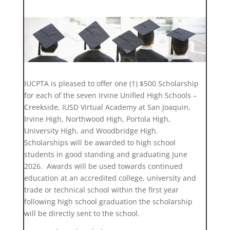
IUCPTA is pleased to offer one (1) $500 Scholarship
for each of the seven Irvine Unified High Schools –
Creekside, IUSD Virtual Academy at San Joaquin,
Irvine High, Northwood High, Portola High,
University High, and Woodbridge High.
Scholarships will be awarded to high school
students in good standing and graduating June
2026. Awards will be used towards continued
education at an accredited college, university and
trade or technical school within the first year
following high school graduation the scholarship
will be directly sent to the school.