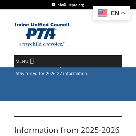
info@iucpta.org
EN
IUCPTA High School
Scholarship
MENU
Stay tuned for 2026-27 information
Information from 2025-2026