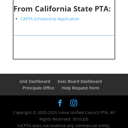
From California State PTA:
CAPTA Scholarship Application
Unit Dashboard
Exec Board Dashboard
Principals Office
Help Request Form
Copyright © 2020-2025 Irvine Unified Council PTA. All
Rights Reserved. 501(c)(3)
IUCPTA does not endorse any commercial entity,