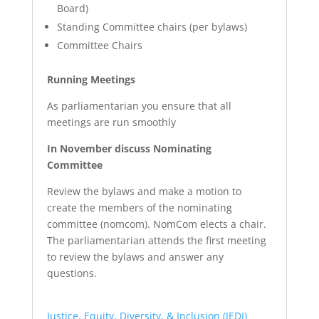
Board)
Standing Committee chairs (per bylaws)
Committee Chairs
Running Meetings
As parliamentarian you ensure that all
meetings are run smoothly
In November discuss Nominating
Committee
Review the bylaws and make a motion to
create the members of the nominating
committee (nomcom). NomCom elects a chair.
The parliamentarian attends the first meeting
to review the bylaws and answer any
questions.
Justice, Equity, Diversity, & Inclusion (JEDI)