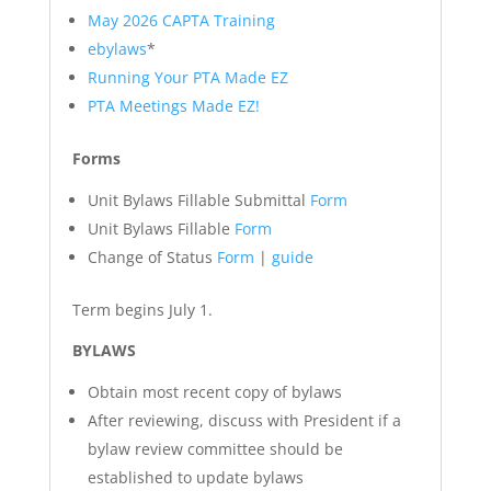
May 2026 CAPTA Training
ebylaws
*
Running Your PTA Made EZ
PTA Meetings Made EZ!
Forms
Unit Bylaws Fillable Submittal
Form
Unit Bylaws Fillable
Form
Change of Status
Form
|
guide
Term begins July 1.
BYLAWS
Obtain most recent copy of bylaws
After reviewing, discuss with President if a
bylaw review committee should be
established to update bylaws