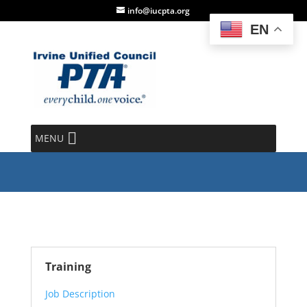
info@iucpta.org
EN
Parliamentarian
MENU
Training
Job Description