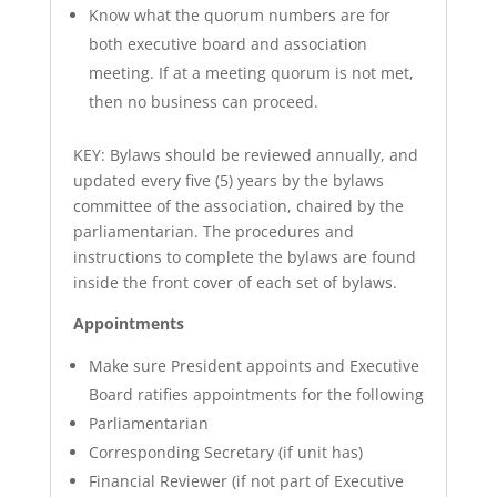
Know what the quorum numbers are for
both executive board and association
meeting. If at a meeting quorum is not met,
then no business can proceed.
KEY: Bylaws should be reviewed annually, and
updated every five (5) years by the bylaws
committee of the association, chaired by the
parliamentarian. The procedures and
instructions to complete the bylaws are found
inside the front cover of each set of bylaws.
Appointments
Make sure President appoints and Executive
Board ratifies appointments for the following
Parliamentarian
Corresponding Secretary (if unit has)
Financial Reviewer (if not part of Executive