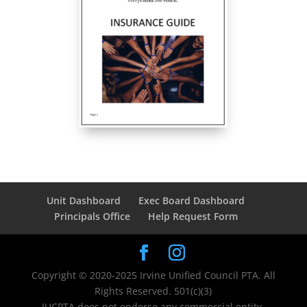
Unit Dashboard
Exec Board Dashboard
Principals Office
Help Request Form
Copyright © 2020-2025 Irvine Unified Council PTA. All
Rights Reserved. 501(c)(3)
IUCPTA does not endorse any commercial entity,