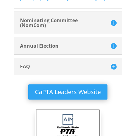
Nominating Committee
(NomCom)
Annual Election
FAQ
CaPTA Leaders Website