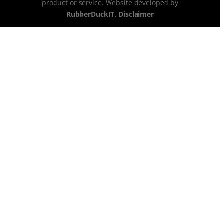
product or service. Website developed by
RubberDuckIT.
Disclaimer