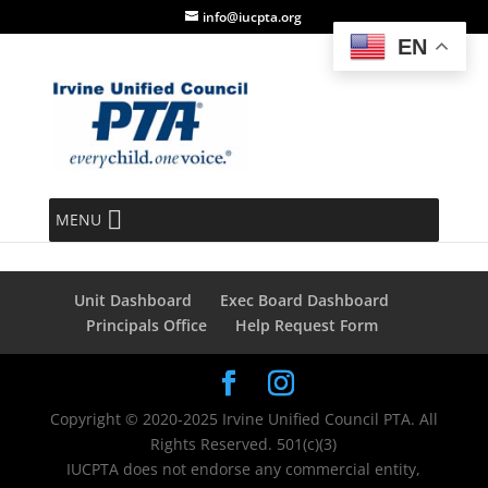
info@iucpta.org
EN
Order Completed
MENU
[tec_tickets_success]
Unit Dashboard
Exec Board Dashboard
Principals Office
Help Request Form
Copyright © 2020-2025 Irvine Unified Council PTA. All
Rights Reserved. 501(c)(3)
IUCPTA does not endorse any commercial entity,