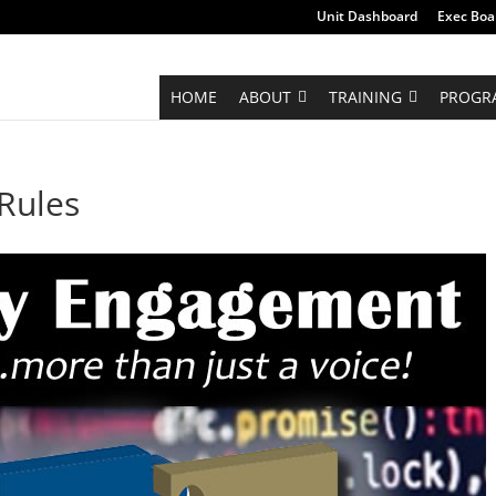
Unit Dashboard
Exec Boa
HOME
ABOUT
TRAINING
PROGR
Rules