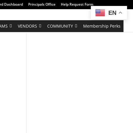
rd Dashboard
Principals Office
Help Request Form
EN
AMS
VENDORS
COMMUNITY
Membership Perks