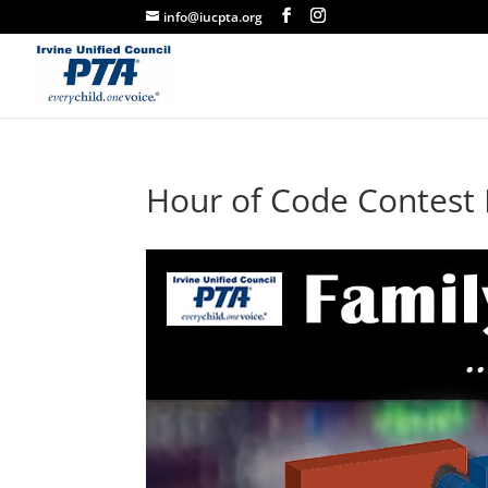
info@iucpta.org
Hour of Code Contest 