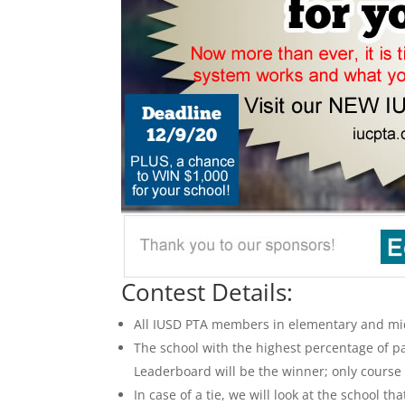
Contest Details:
All IUSD PTA members in elementary and mid
The school with the highest percentage of pa
Leaderboard will be the winner; only course
In case of a tie, we will look at the school t