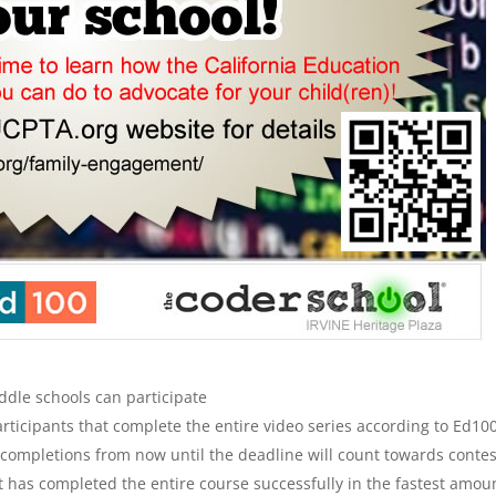
dle schools can participate
rticipants that complete the entire video series according to Ed100
 completions from now until the deadline will count towards contes
hat has completed the entire course successfully in the fastest amou