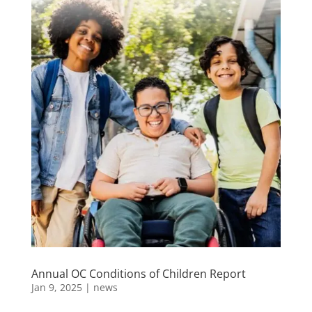
Annual OC Conditions of Children Report
Jan 9, 2025
|
news