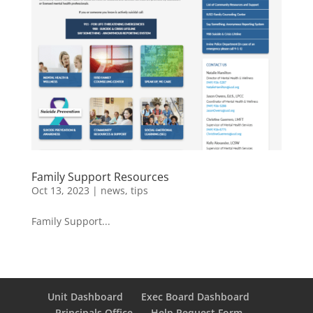
Family Support Resources
Oct 13, 2023
|
news
,
tips
Family Support...
Unit Dashboard
Exec Board Dashboard
Principals Office
Help Request Form