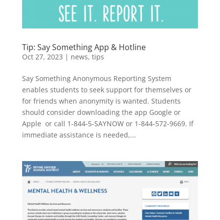
Tip: Say Something App & Hotline
Oct 27, 2023
|
news
,
tips
Say Something Anonymous Reporting System
enables students to seek support for themselves or
for friends when anonymity is wanted. Students
should consider downloading the app Google or
Apple or call 1-844-5-SAYNOW or 1-844-572-9669. If
immediate assistance is needed,...