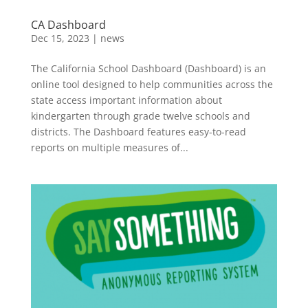
CA Dashboard
Dec 15, 2023
|
news
The California School Dashboard (Dashboard) is an
online tool designed to help communities across the
state access important information about
kindergarten through grade twelve schools and
districts. The Dashboard features easy-to-read
reports on multiple measures of...