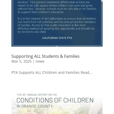
Supporting ALL Students & Families
Mar 5, 2025
|
news
PTA Supports ALL Children and Families Read...