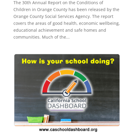
The 30th Annual Report on the Conditions of
Children in Orange County has been released by the
Orange County Social Services Agency. The report
covers the areas of good health, economic wellbeing,
educational achievement and safe homes and
communities. Much of the...