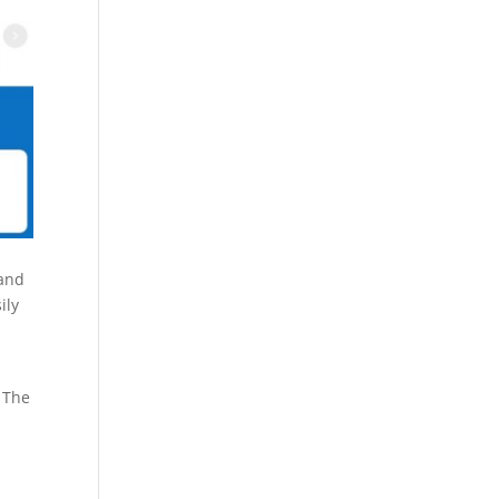
 and
ily
 The