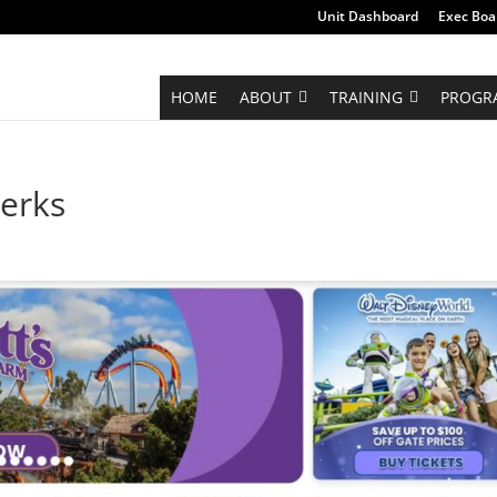
Unit Dashboard
Exec Boa
HOME
ABOUT
TRAINING
PROGR
erks