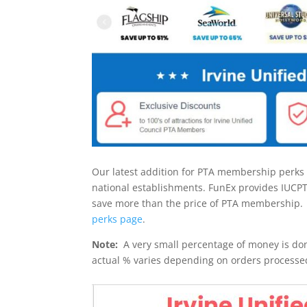
Our latest addition for PTA membership perks 
national establishments. FunEx provides IUC
save more than the price of PTA membership.
perks page
.
Note:
A very small percentage of money is don
actual % varies depending on orders processe