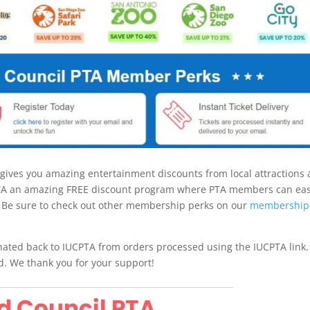
gives you amazing entertainment discounts from local attractions
PTA an amazing FREE discount program where PTA members can eas
 Be sure to check out other membership perks on our
membership
ated back to IUCPTA from orders processed using the IUCPTA link.
d. We thank you for your support!