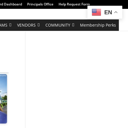
rd Dashboard
Principals Office
Help Request Form
EN
AMS
VENDORS
COMMUNITY
Membership Perks