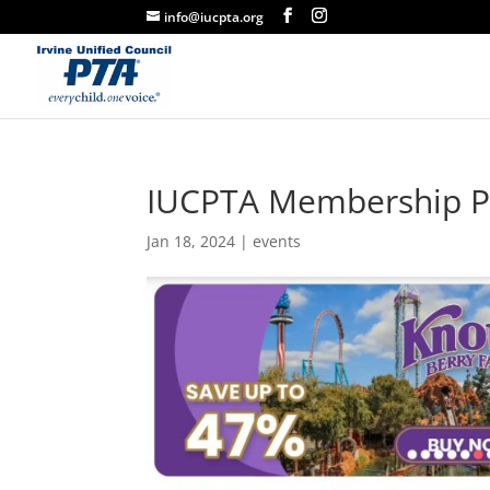
info@iucpta.org
IUCPTA Membership P
Jan 18, 2024
|
events