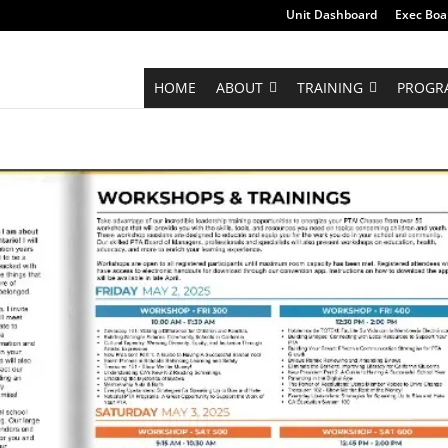
Unit Dashboard
Exec Boa
HOME
ABOUT
TRAINING
PROGR