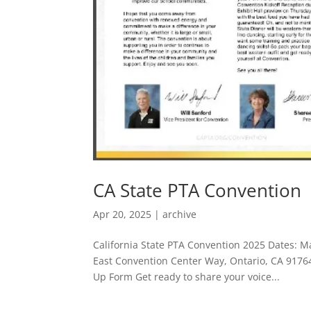
CA State PTA Convention
Apr 20, 2025
|
archive
California State PTA Convention 2025 Dates: M
East Convention Center Way, Ontario, CA 917
Up Form Get ready to share your voice...