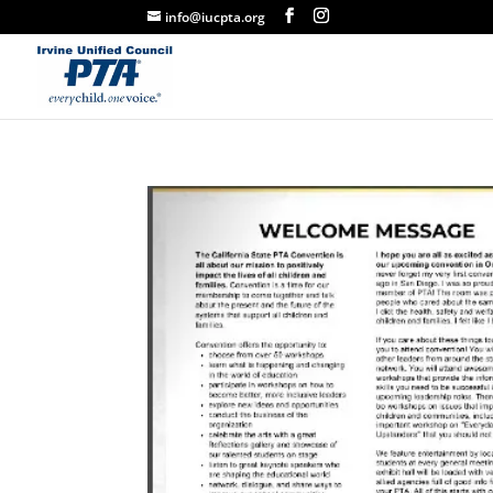
info@iucpta.org