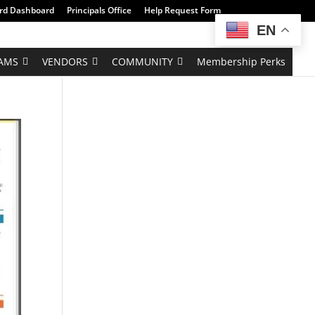
rd Dashboard
Principals Office
Help Request Form
EN
AMS
VENDORS
COMMUNITY
Membership Perks