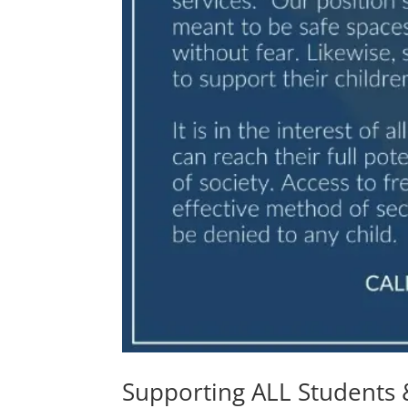
Supporting ALL Students 