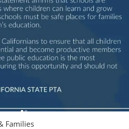
& Families