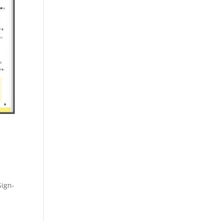
Sign-