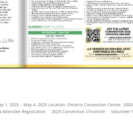
ay 1, 2025 – May 4, 2025 Location: Ontario Convention Center, 2000
64 Attendee Registration 2025 Convention Chronicle Volunteer 