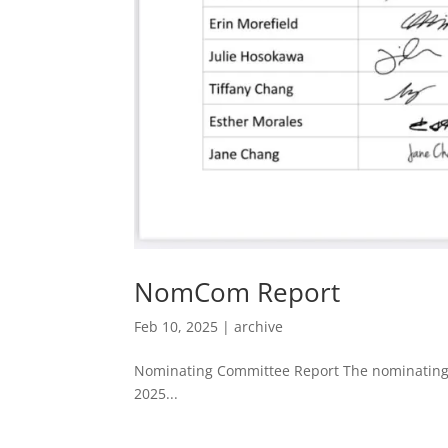
NomCom Report
Feb 10, 2025
|
archive
Nominating Committee Report The nominating 
2025...