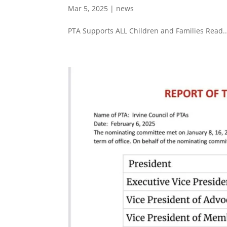
Mar 5, 2025
|
news
PTA Supports ALL Children and Families Read..