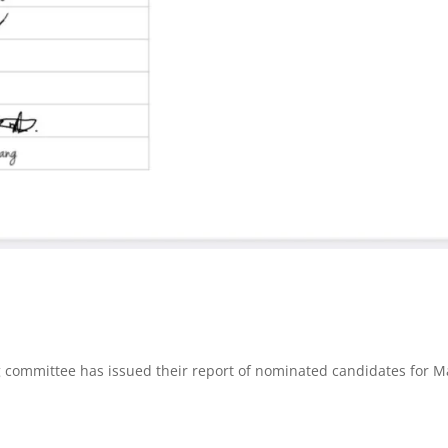
committee has issued their report of nominated candidates for M